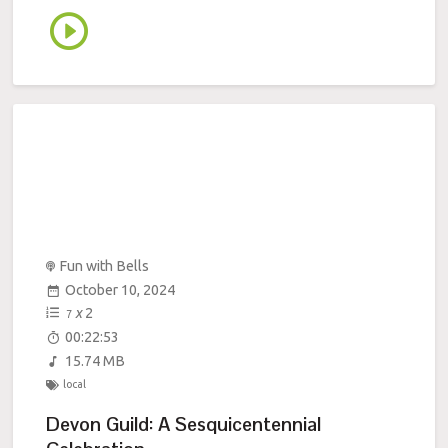
Fun with Bells
October 10, 2024
x
2
7
00:22:53
15.74 MB
local
Devon Guild: A Sesquicentennial