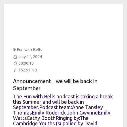
Fun with Bells
July 11, 2024
00:00:10
152.97 KB
Announcement - we will be back in
September
The Fun with Bells podcast is taking a break
this Summer and will be back in
September.Podcast team:Anne Tansley
ThomasEmily Roderick John GwynneEmily
WattsCathy BoothRinging by:The
Cambridge Youths (supplied by David