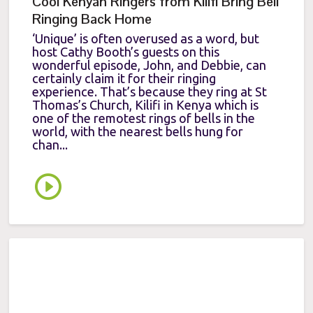
Cool Kenyan Ringers from Kilifi Bring Bell
Ringing Back Home
‘Unique’ is often overused as a word, but
host Cathy Booth’s guests on this
wonderful episode, John, and Debbie, can
certainly claim it for their ringing
experience. That’s because they ring at St
Thomas’s Church, Kilifi in Kenya which is
one of the remotest rings of bells in the
world, with the nearest bells hung for
chan...