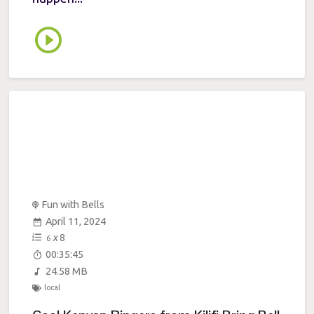
Fun with Bells
April 11, 2024
x
8
6
00:35:45
24.58 MB
local