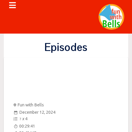
Episodes
Fun with Bells
December 12, 2024
x
4
7
00:29:41