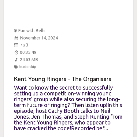
Fun with Bells
November 14, 2024
x
3
7
00:35:49
24.63 MB
leadership
Kent Young Ringers - The Organisers
Want to know the secret to successfully
setting up a competition-winning young
ringers’ group while also securing the long-
term future of ringing? Then listen up!In this
episode, host Cathy Booth talks to Neil
Jones, Jen Thomas, and Steph Runting from
the Kent Young Ringers, who appear to
have cracked the code!Recorded bef...