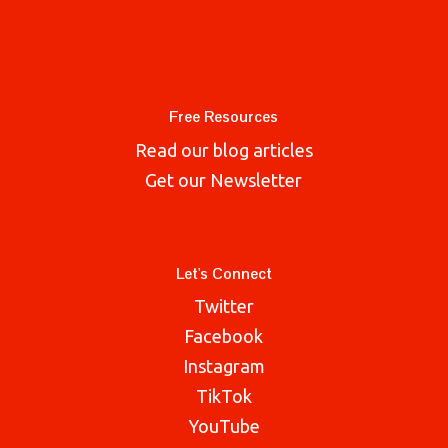
Free Resources
Read our blog articles
Get our Newsletter
Let's Connect
Twitter
Facebook
Instagram
TikTok
YouTube