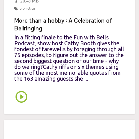
20.43 MB
promotion
More than a hobby : A Celebration of
Bellringing
In a fitting finale to the Fun with Bells
Podcast, show host Cathy Booth gives the
fondest of farewells by foraging through all
75 episodes, to figure out the answer to the
second biggest question of our time - why
do we ring?Cathy riffs on six themes using
some of the most memorable quotes from
the 163 amazing guests she ...