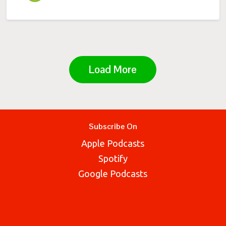
Load More
Subscribe On
Apple Podcasts
Spotify
Google Podcasts