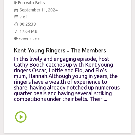
Fun with Bells
September 11, 2024
x
1
7
00:25:38
17.64 MB
young ringers
Kent Young Ringers - The Members
In this lively and engaging episode, host
Cathy Booth catches up with Kent young
ringers Oscar, Lottie and Flo, and Flo’s
mum, Hannah.Although young in years, the
ringers have a wealth of experience to
share, having already notched up numerous
quarter peals and having several striking
competitions under their belts. Their ...