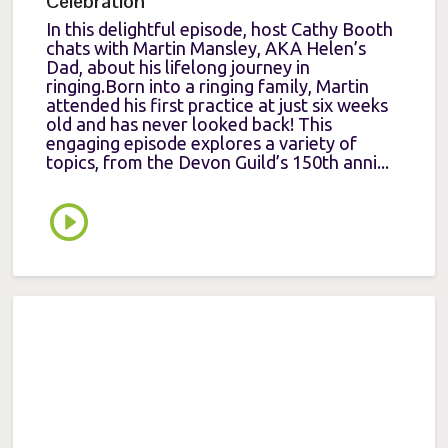
Celebration
In this delightful episode, host Cathy Booth
chats with Martin Mansley, AKA Helen’s
Dad, about his lifelong journey in
ringing.Born into a ringing family, Martin
attended his first practice at just six weeks
old and has never looked back! This
engaging episode explores a variety of
topics, from the Devon Guild’s 150th anni...