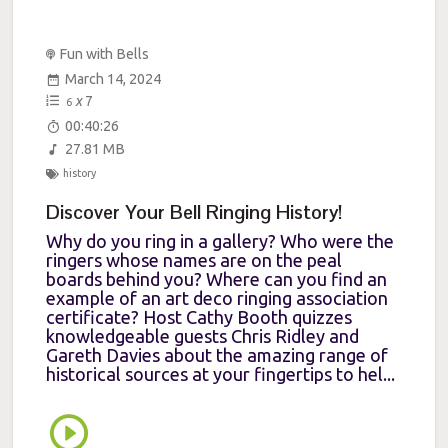
Fun with Bells
March 14, 2024
x
7
6
00:40:26
27.81 MB
history
Discover Your Bell Ringing History!
Why do you ring in a gallery? Who were the
ringers whose names are on the peal
boards behind you? Where can you find an
example of an art deco ringing association
certificate? Host Cathy Booth quizzes
knowledgeable guests Chris Ridley and
Gareth Davies about the amazing range of
historical sources at your fingertips to hel...