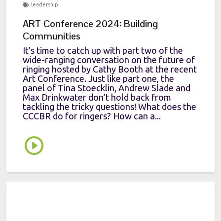
leadership
ART Conference 2024: Building
Communities
It’s time to catch up with part two of the
wide-ranging conversation on the future of
ringing hosted by Cathy Booth at the recent
Art Conference. Just like part one, the
panel of Tina Stoecklin, Andrew Slade and
Max Drinkwater don’t hold back from
tackling the tricky questions! What does the
CCCBR do for ringers? How can a...