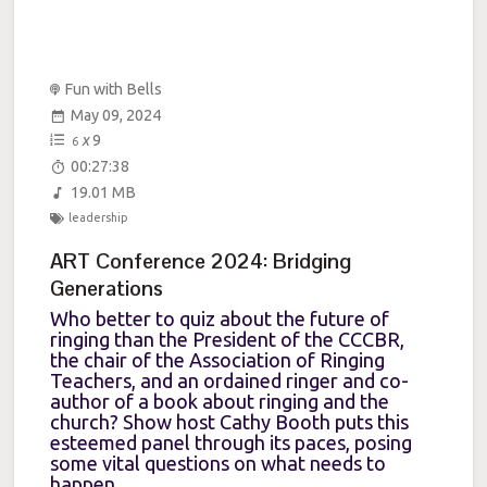
Fun with Bells
May 09, 2024
x
9
6
00:27:38
19.01 MB
leadership
ART Conference 2024: Bridging
Generations
Who better to quiz about the future of
ringing than the President of the CCCBR,
the chair of the Association of Ringing
Teachers, and an ordained ringer and co-
author of a book about ringing and the
church? Show host Cathy Booth puts this
esteemed panel through its paces, posing
some vital questions on what needs to
happen...