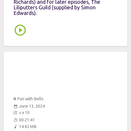
Richards) and for later episodes, The
Liliputters Guild (supplied by Simon
Edwards).
Fun with Bells
June 13, 2024
x
10
6
00:21:41
14.92 MB