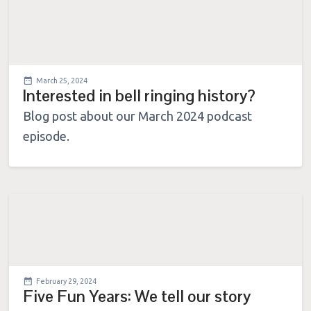
March 25, 2024
Interested in bell ringing history?
Blog post about our March 2024 podcast
episode.
February 29, 2024
Five Fun Years: We tell our story