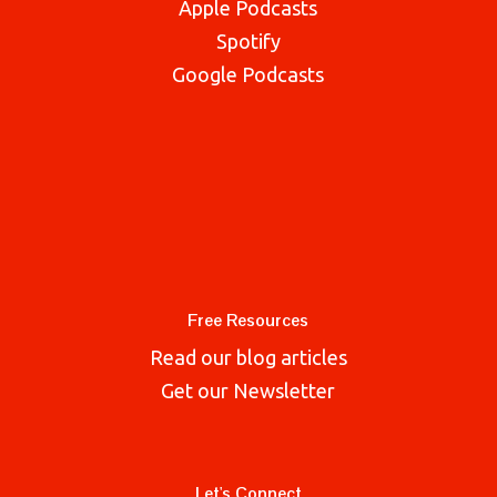
Apple Podcasts
Spotify
Google Podcasts
Free Resources
Read our blog articles
Get our Newsletter
Let's Connect