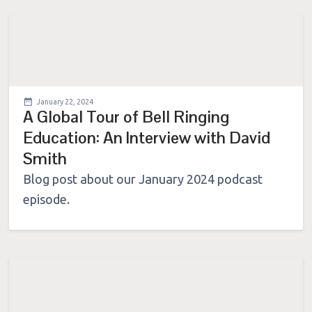
January 22, 2024
A Global Tour of Bell Ringing
Education: An Interview with David
Smith
Blog post about our January 2024 podcast
episode.