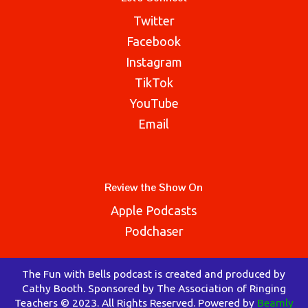
Twitter
Facebook
Instagram
TikTok
YouTube
Email
Review the Show On
Apple Podcasts
Podchaser
The Fun with Bells podcast is created and produced by
Cathy Booth. Sponsored by The Association of Ringing
Teachers © 2023. All Rights Reserved. Powered by
Beamly