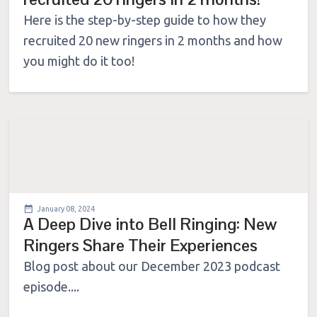
Here is the step-by-step guide to how they
recruited 20 new ringers in 2 months and how
you might do it too!
January 08, 2024
A Deep Dive into Bell Ringing: New
Ringers Share Their Experiences
Blog post about our December 2023 podcast
episode....