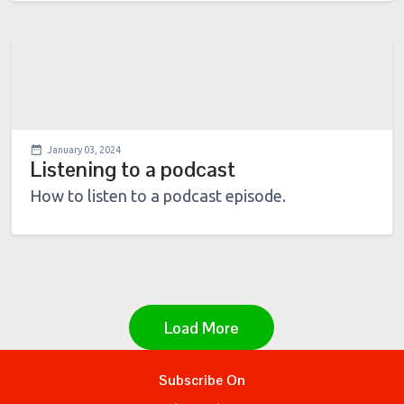
January 03, 2024
Listening to a podcast
How to listen to a podcast episode.
Load More
Subscribe On