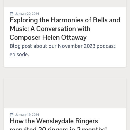
January 20, 2024
Exploring the Harmonies of Bells and
Music: A Conversation with
Composer Helen Ottaway
Blog post about our November 2023 podcast
episode.
January 19, 2024
How the Wensleydale Ringers
recruited 20 ringers in 2 months!