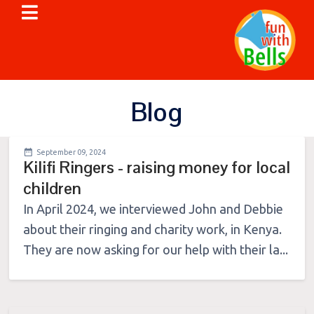
Blog
September 09, 2024
Kilifi Ringers - raising money for local
children
In April 2024, we interviewed John and Debbie
about their ringing and charity work, in Kenya.
They are now asking for our help with their la...