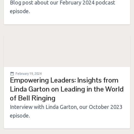
Blog post about our February 2024 podcast
episode.
February 19, 2024
Empowering Leaders: Insights from
Linda Garton on Leading in the World
of Bell Ringing
Interview with Linda Garton, our October 2023
episode.