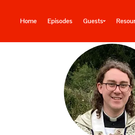
Home
Episodes
Guests
Resou