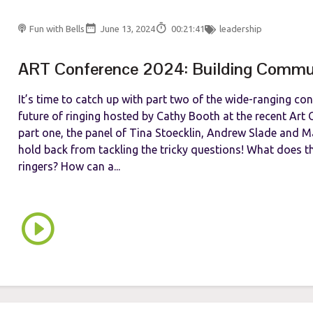
Fun with Bells
June 13, 2024
00:21:41
leadership
ART Conference 2024: Building Commu
It’s time to catch up with part two of the wide-ranging co
future of ringing hosted by Cathy Booth at the recent Art C
part one, the panel of Tina Stoecklin, Andrew Slade and 
hold back from tackling the tricky questions! What does 
ringers? How can a...