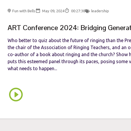
Fun with Bells
May 09, 2024
00:27:38
leadership
ART Conference 2024: Bridging Genera
Who better to quiz about the future of ringing than the Pr
the chair of the Association of Ringing Teachers, and an 
co-author of a book about ringing and the church? Show 
puts this esteemed panel through its paces, posing some v
what needs to happen...