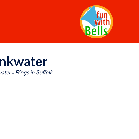
nkwater
ter - Rings in Suffolk