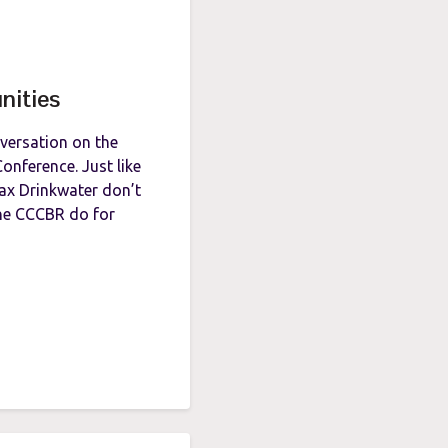
nities
nversation on the
onference. Just like
Max Drinkwater don’t
the CCCBR do for