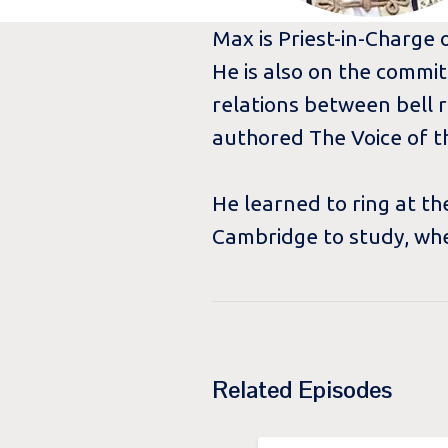
Max is Priest-in-Charge o
He is also on the commit
relations between bell r
authored The Voice of t
He learned to ring at t
Cambridge to study, whe
Related Episodes