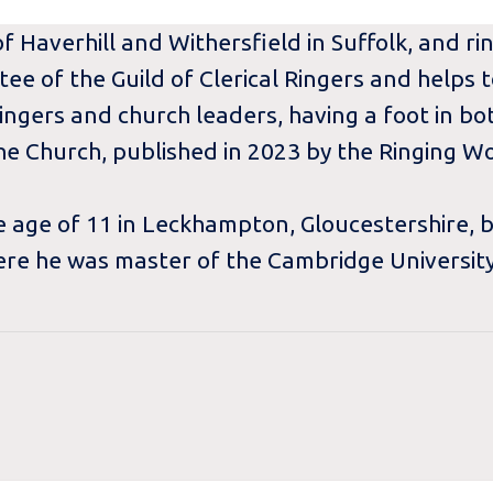
f Haverhill and Withersfield in Suffolk, and ri
tee of the Guild of Clerical Ringers and helps
ingers and church leaders, having a foot in bo
he Church, published in 2023 by the Ringing Wo
he age of 11 in Leckhampton, Gloucestershire, 
re he was master of the Cambridge University