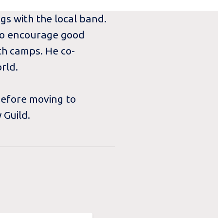
ngs with the local band.
 to encourage good
th camps. He co-
rld.
before moving to
 Guild.