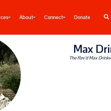
rces
About
Connect
Donate
Max Dri
The Rev’d Max Drinkwa