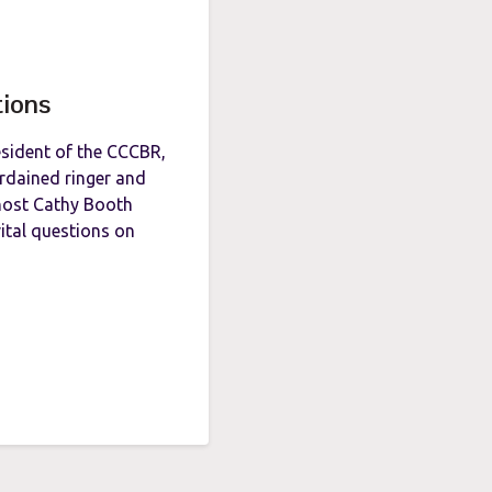
tions
esident of the CCCBR,
ordained ringer and
host Cathy Booth
ital questions on