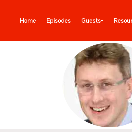
Home
Episodes
Guests
Resou