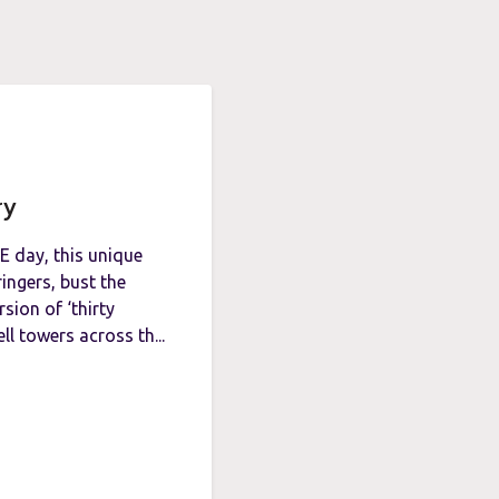
ry
E day, this unique
ingers, bust the
sion of ‘thirty
ll towers across th...