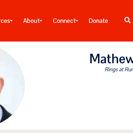
rces
About
Connect
Donate
Mathew
Rings at Rum