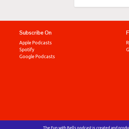
Subscribe On
F
Apple Podcasts
R
Spotify
G
Google Podcasts
The Fun with Bells podcast is created and prod