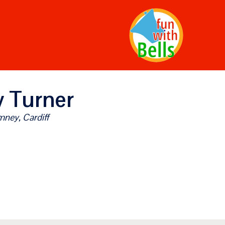
 Turner
ney, Cardiff