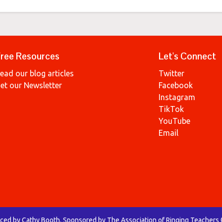
ree Resources
Let's Connect
ead our blog articles
Twitter
et our Newsletter
Facebook
Instagram
TikTok
YouTube
Email
uced by Cathy Booth. Sponsored by The Association of Ringing Teachers