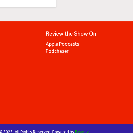
Review the Show On
Apple Podcasts
Podchaser
 © 2023. All Rights Reserved. Powered by
Beamly