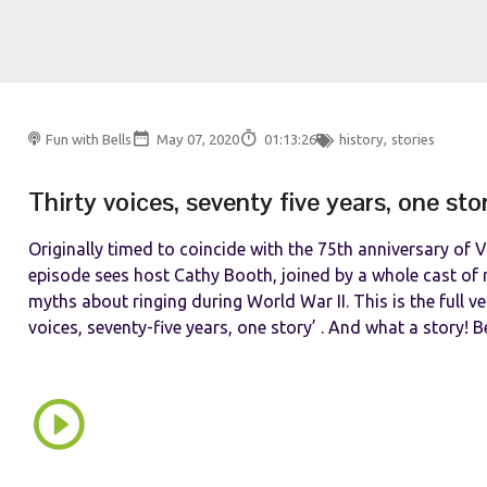
Fun with Bells
May 07, 2020
01:13:26
history
,
stories
Thirty voices, seventy five years, one sto
Originally timed to coincide with the 75th anniversary of V
episode sees host Cathy Booth, joined by a whole cast of r
myths about ringing during World War II. This is the full ver
voices, seventy-five years, one story’ . And what a story! Be