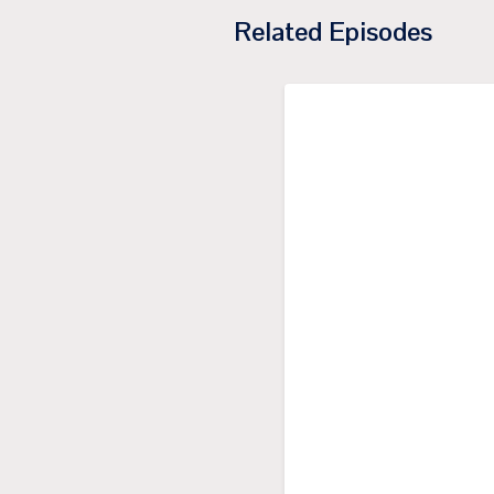
Related Episodes