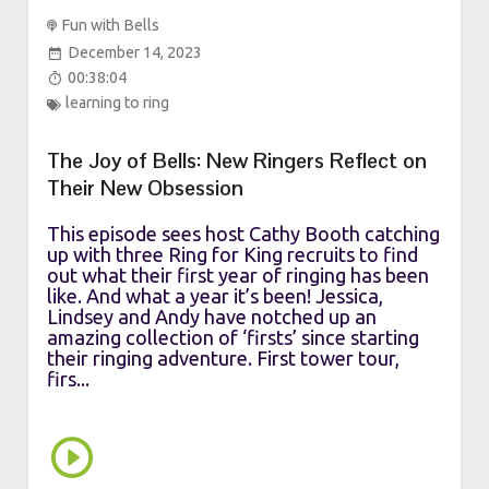
Fun with Bells
December 14, 2023
00:38:04
learning to ring
The Joy of Bells: New Ringers Reflect on
Their New Obsession
This episode sees host Cathy Booth catching
up with three Ring for King recruits to find
out what their first year of ringing has been
like. And what a year it’s been! Jessica,
Lindsey and Andy have notched up an
amazing collection of ‘firsts’ since starting
their ringing adventure. First tower tour,
firs...