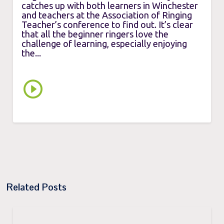
catches up with both learners in Winchester
and teachers at the Association of Ringing
Teacher’s conference to find out. It’s clear
that all the beginner ringers love the
challenge of learning, especially enjoying
the...
Related Posts