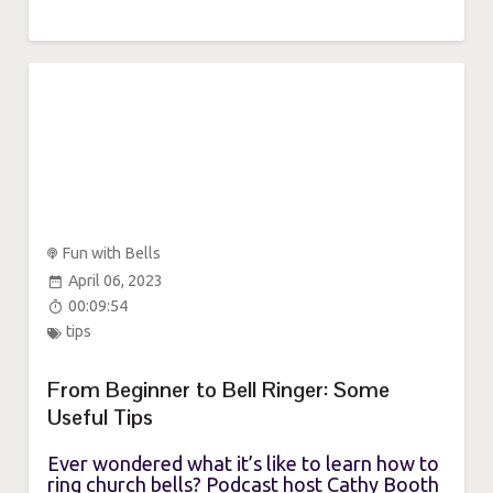
Fun with Bells
April 06, 2023
00:09:54
tips
From Beginner to Bell Ringer: Some
Useful Tips
Ever wondered what it’s like to learn how to
ring church bells? Podcast host Cathy Booth