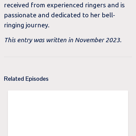
received from experienced ringers and is
passionate and dedicated to her bell-
ringing journey.
This entry was written in November 2023.
Related Episodes