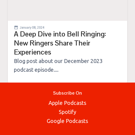
January 08, 2024
A Deep Dive into Bell Ringing:
New Ringers Share Their
Experiences
Blog post about our December 2023
podcast episode....
Subscribe On
Apple Podcasts
Spotify
Google Podcasts