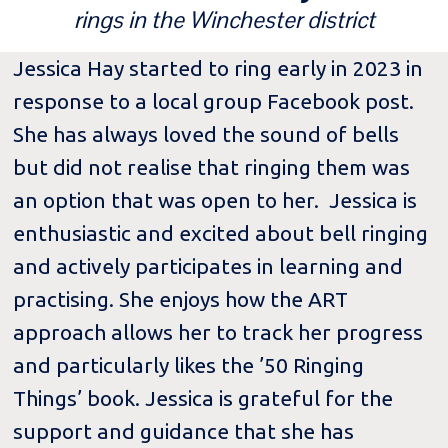
rings in the Winchester district
Jessica Hay started to ring early in 2023 in
response to a local group Facebook post.
She has always loved the sound of bells
but did not realise that ringing them was
an option that was open to her. Jessica is
enthusiastic and excited about bell ringing
and actively participates in learning and
practising. She enjoys how the ART
approach allows her to track her progress
and particularly likes the ’50 Ringing
Things’ book. Jessica is grateful for the
support and guidance that she has