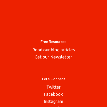
Free Resources
Read our blog articles
Get our Newsletter
Let's Connect
Twitter
Facebook
Instagram