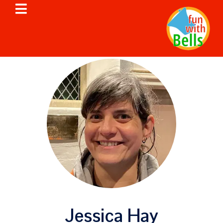
Jessica Hay