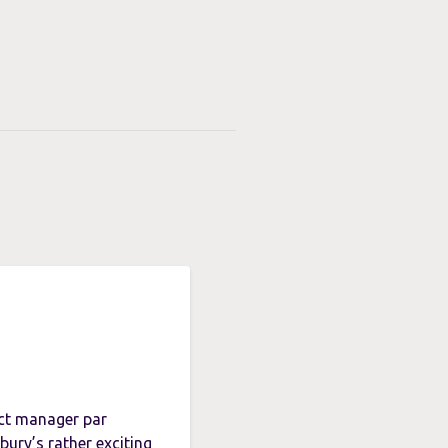
ect manager par
ury’s rather exciting