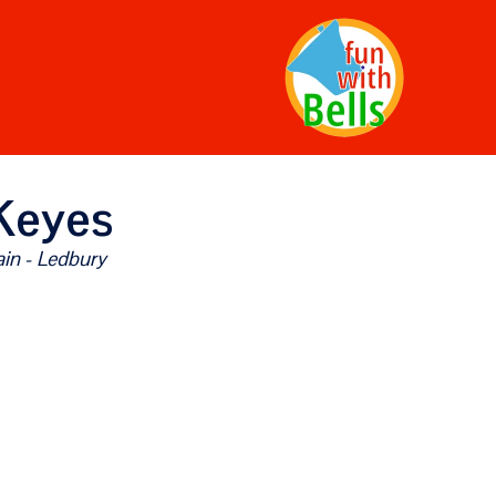
Keyes
in - Ledbury