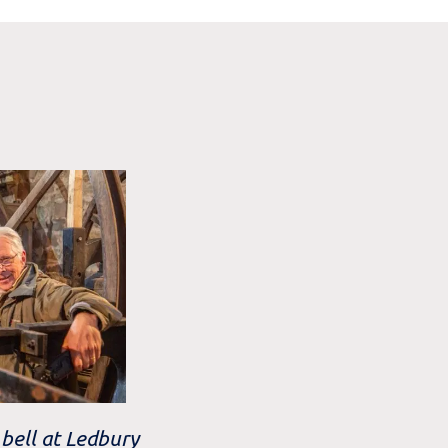
bell at Ledbury