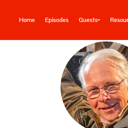
Home
Episodes
Guests
Resou