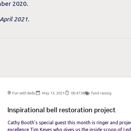
mber 2020.
 April 2021.
Fun with Bells
May 13, 2021
00:47:08
fund raising
Inspirational bell restoration project
Cathy Booth’s special guest this month is ringer and proj
excellence Tim Keyes who gives us the inside scoop of Ledb