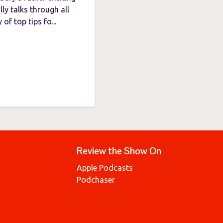
ly talks through all
of top tips fo...
Review the Show On
Apple Podcasts
Podchaser