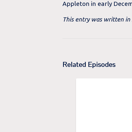
Appleton in early Dece
This entry was written in
Related Episodes