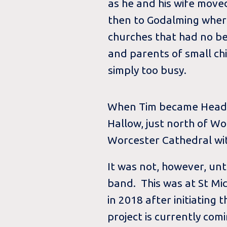
as he and his wife mov
then to Godalming wher
churches that had no bel
and parents of small ch
simply too busy.
When Tim became Head of
Hallow, just north of W
Worcester Cathedral wit
It was not, however, un
band. This was at St Mi
in 2018 after initiating
project is currently comi