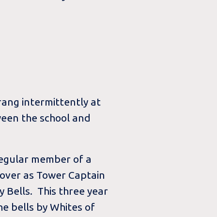
ang intermittently at
ween the school and
 regular member of a
 over as Tower Captain
y Bells. This three year
the bells by Whites of