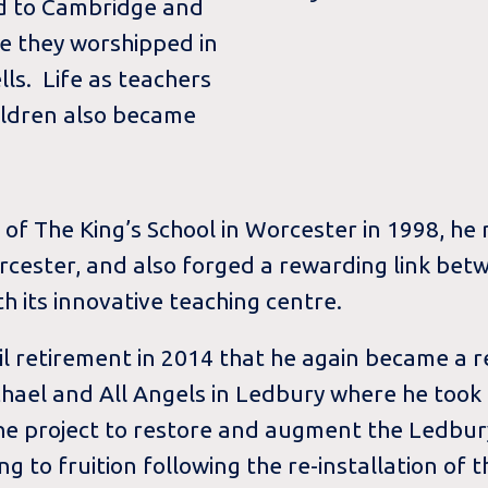
ed to Cambridge and
e they worshipped in
ls. Life as teachers
ildren also became
 The King’s School in Worcester in 1998, he r
orcester, and also forged a rewarding link bet
h its innovative teaching centre.
til retirement in 2014 that he again became a
chael and All Angels in Ledbury where he took
 the project to restore and augment the Ledbur
ng to fruition following the re-installation of 