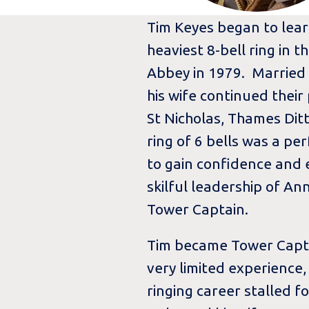
Tim Keyes began to learn
heaviest 8-bell ring in 
Abbey in 1979. Married
his wife continued their
St Nicholas, Thames Ditt
ring of 6 bells was a pe
to gain confidence and
skilful leadership of A
Tower Captain.
Tim became Tower Captai
very limited experience,
ringing career stalled f