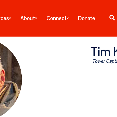
rces
About
Connect
Donate
Tim 
Tower Capta