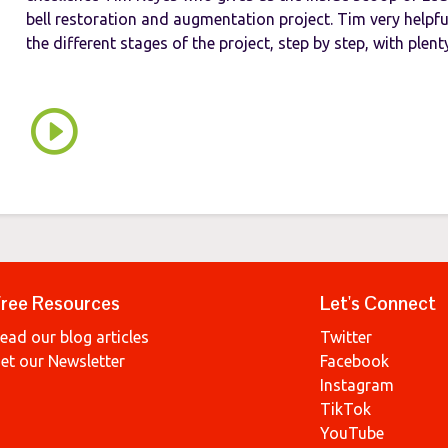
bell restoration and augmentation project. Tim very helpful
the different stages of the project, step by step, with plenty 
ree Resources
Let's Connect
ead our blog articles
Twitter
et our Newsletter
Facebook
Instagram
TikTok
YouTube