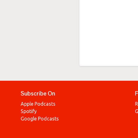
Subscribe On
F
Apple Podcasts
R
Spotify
G
Google Podcasts