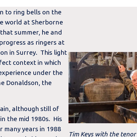
 to ring bells on the
the world at Sherborne
 that summer, he and
 progress as ringers at
on in Surrey. This light
rfect context in which
 experience under the
nne Donaldson, the
n, although still of
 in the mid 1980s. His
or many years in 1988
Tim Keys with the tenor 