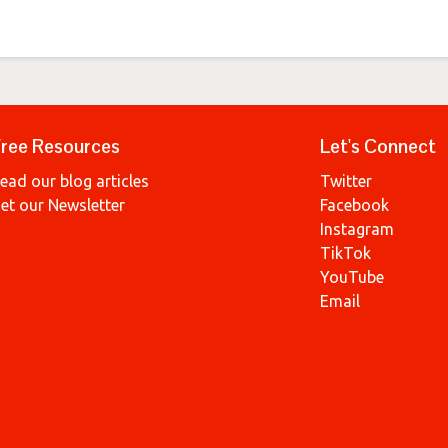
ree Resources
Let's Connect
ead our blog articles
Twitter
et our Newsletter
Facebook
Instagram
TikTok
YouTube
Email