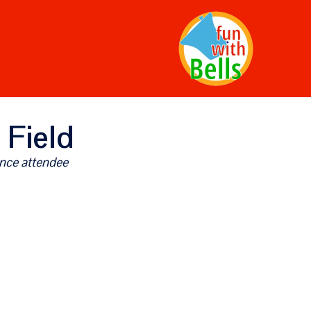
 Field
nce attendee