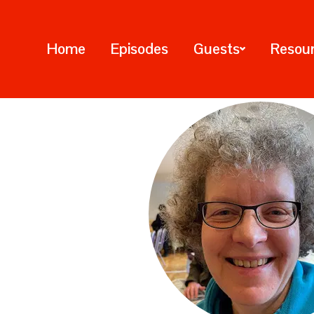
Home
Episodes
Guests
Resou