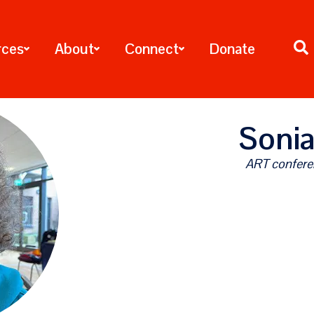
rces
About
Connect
Donate
Sonia
ART confere