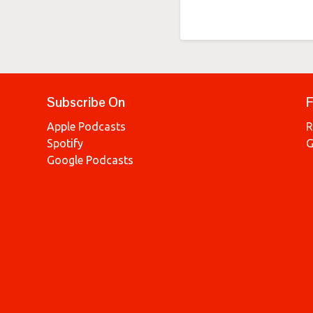
Subscribe On
F
Apple Podcasts
R
Spotify
G
Google Podcasts