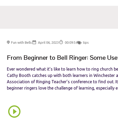
Fun with Bells
April 06, 2023
00:09:54
tips
From Beginner to Bell Ringer: Some Use
Ever wondered what it’s like to learn how to ring church b
Cathy Booth catches up with both learners in Winchester a
Association of Ringing Teacher’s conference to find out. It’
beginner ringers love the challenge of learning, especially e