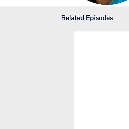
Related Episodes