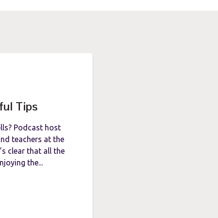
ful Tips
ells? Podcast host
nd teachers at the
s clear that all the
njoying the...