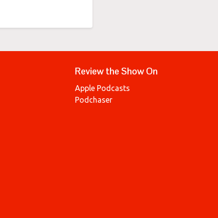
Review the Show On
Apple Podcasts
Podchaser