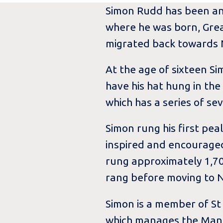
Simon Rudd has been an E
where he was born, Great
migrated back towards N
At the age of sixteen S
have his hat hung in the
which has a series of se
Simon rung his first peal
inspired and encouraged
rung approximately 1,70
rang before moving to N
Simon is a member of St
which manages the Mancr