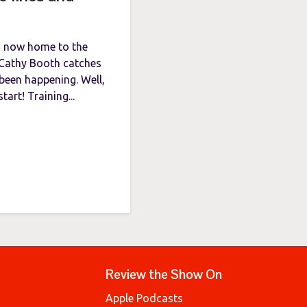
is now home to the
t Cathy Booth catches
been happening. Well,
art! Training...
Review the Show On
Apple Podcasts