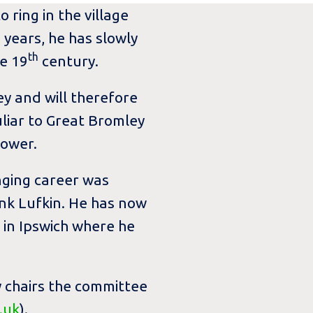
 ring in the village
 years, he has slowly
th
e 19
century.
y and will therefore
uliar to Great Bromley
tower.
inging career was
nk Lufkin. He has now
 in Ipswich where he
y chairs the committee
.uk
).