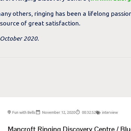
many others, ringing has been a lifelong pass
 source of great satisfaction.
n October 2020.
Fun with Bells
November 12, 2020
00:32:52
interview
Mancroft Ringing Discovery Centre / Blu