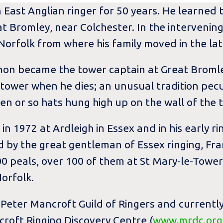
ast Anglian ringer for 50 years. He learned to
 Bromley, near Colchester. In the intervening
orfolk from where his family moved in the lat
imon became the tower captain at Great Bromle
 tower when he dies; an unusual tradition pec
ven or so hats hung high up on the wall of the 
 in 1972 at Ardleigh in Essex and in his early r
 by the great gentleman of Essex ringing, Fra
0 peals, over 100 of them at St Mary-le-Tower
orfolk.
 Peter Mancroft Guild of Ringers and currentl
oft Ringing Discovery Centre (
www.mrdc.org