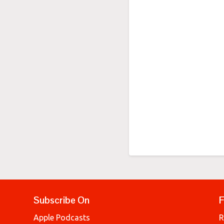
Subscribe On
F
Apple Podcasts
R