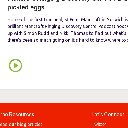
pickled eggs
Home of the first true peal, St Peter Mancroft in Norwich 
brilliant Mancroft Ringing Discovery Centre. Podcast hos
up with Simon Rudd and Nikki Thomas to find out what’s 
there’s been so much going on it’s hard to know where to st
ree Resources
Let's Connect
ead our blog articles
Twitter