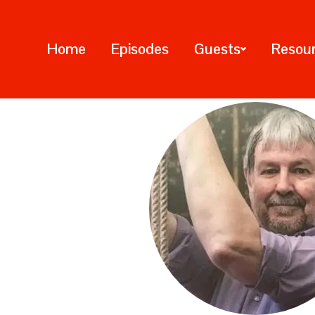
Home
Episodes
Guests
Resou