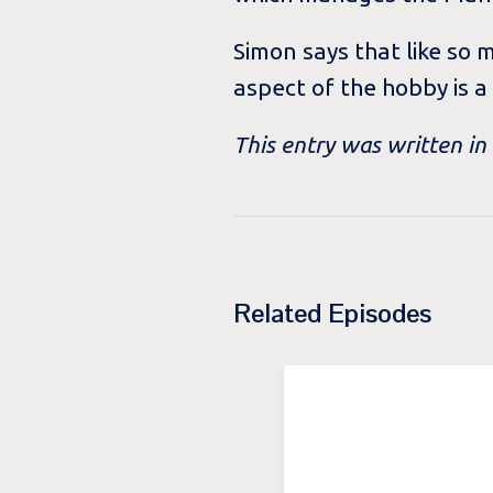
Simon says that like so 
aspect of the hobby is a
This entry was written i
Related Episodes