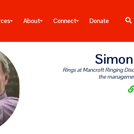
rces
About
Connect
Donate
Simon
Rings at Mancroft Ringing Disco
the manageme