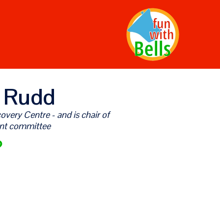
 Rudd
very Centre - and is chair of
nt committee