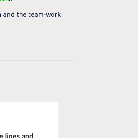
ion and the team-work
e lines and