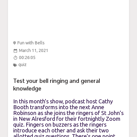
Fun with Bells
March 11, 2021
00:26:05
quiz
Test your bell ringing and general
knowledge
In this month’s show, podcast host Cathy
Booth transforms into the next Anne
Robinson as she joins the ringers of St John’s
in New Alresford for their fortnightly Zoom
quiz. Fingers on buzzers as the ringers
introduce each other and ask their two
allotted quiz questions. There’s one point