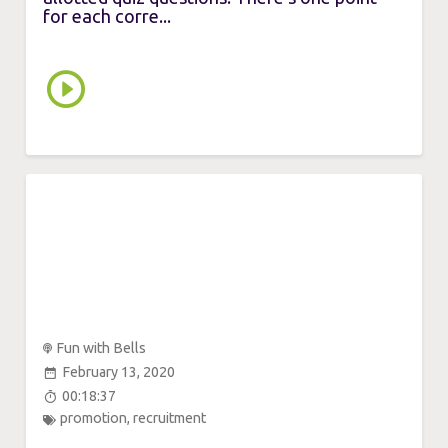
for each corre...
Fun with Bells
February 13, 2020
00:18:37
promotion
,
recruitment