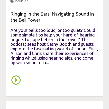
inclusion
Ringing in the Ears: Navigating Sound in
the Bell Tower
Are your bells too loud, or too quiet? Could
some simple tips help your hard-of-hearing
ringers to cope better in the tower? This
podcast sees host Cathy Booth and guests
explore the fascinating world of sound. First,
Alison and Chris share their experiences of
ringing whilst using hearing aids, and come
up with some terri...