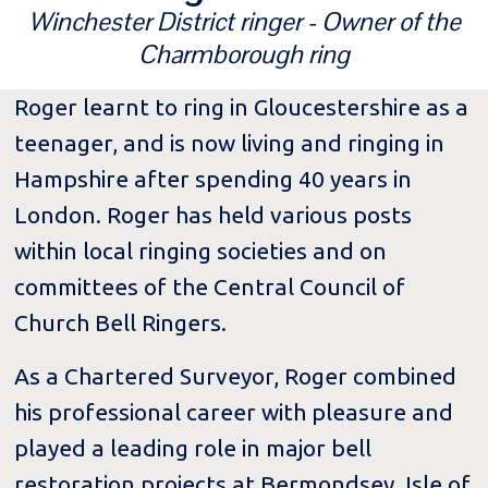
Winchester District ringer - Owner of the
Charmborough ring
Roger learnt to ring in Gloucestershire as a
teenager, and is now living and ringing in
Hampshire after spending 40 years in
London. Roger has held various posts
within local ringing societies and on
committees of the Central Council of
Church Bell Ringers.
As a Chartered Surveyor, Roger combined
his professional career with pleasure and
played a leading role in major bell
restoration projects at Bermondsey, Isle of