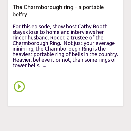
The Charmborough ring - a portable
belfry
For this episode, show host Cathy Booth
stays close to home and interviews her
ringer husband, Roger, a trustee of the
Charmborough Ring. Not just your average
mini-ring, the Charmborough Ring is the
heaviest portable ring of bells in the country.
Heavier, believe it or not, than some rings of
tower bells. ...