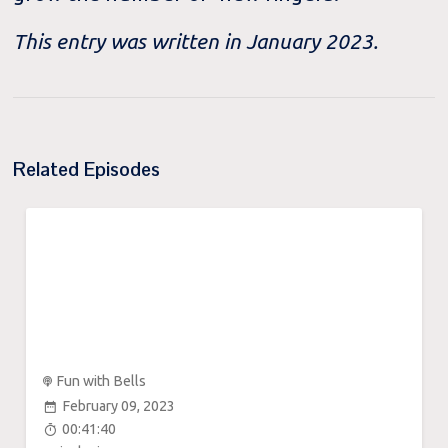
This entry was written in January 2023.
Related Episodes
Fun with Bells
February 09, 2023
00:41:40