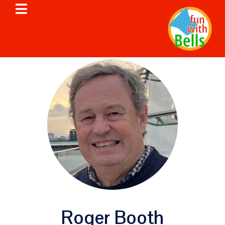
Roger Booth