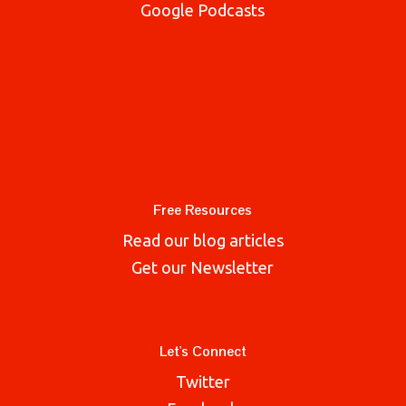
Google Podcasts
Free Resources
Read our blog articles
Get our Newsletter
Let's Connect
Twitter