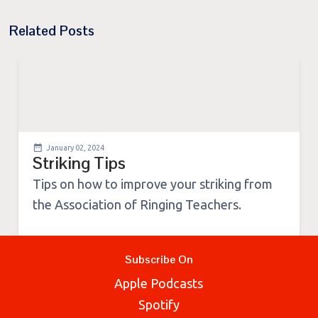
Related Posts
January 02, 2024
Striking Tips
Tips on how to improve your striking from
the Association of Ringing Teachers.
Subscribe On
Apple Podcasts
Spotify