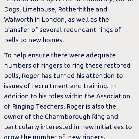
Dogs, Limehouse, Rotherhithe and
Walworth in London, as well as the
transfer of several redundant rings of
bells to new homes.
To help ensure there were adequate
numbers of ringers to ring these restored
bells, Roger has turned his attention to
issues of recruitment and training. In
addition to his roles within the Association
of Ringing Teachers, Roger is also the
owner of the Charmborough Ring and
particularly interested in new initiatives to
grow the number of new ringers.