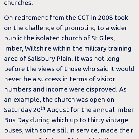
churches.
On retirement from the CCT in 2008 took
on the challenge of promoting to a wider
public the isolated church of St Giles,
Imber, Wiltshire within the military training
area of Salisbury Plain. It was not long
before the views of those who said it would
never be a success in terms of visitor
numbers and income were disproved. As
an example, the church was open on
th
Saturday 20
August for the annual Imber
Bus Day during which up to thirty vintage
buses, with some still in service, made their