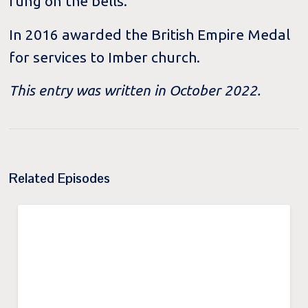
rung on the bells.
In 2016 awarded the British Empire Medal
for services to Imber church.
This entry was written in October 2022.
Related Episodes