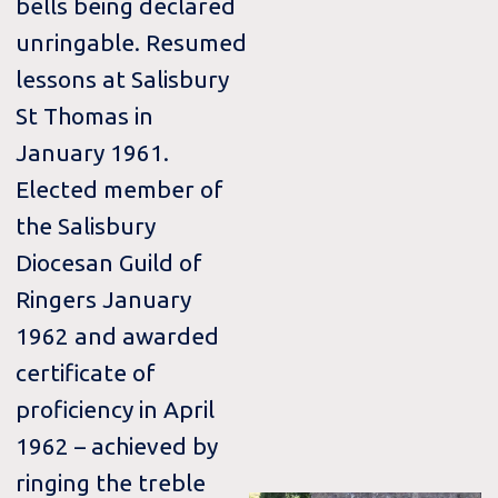
bells being declared
unringable. Resumed
lessons at Salisbury
St Thomas in
January 1961.
Elected member of
the Salisbury
Diocesan Guild of
Ringers January
1962 and awarded
certificate of
proficiency in April
1962 – achieved by
ringing the treble