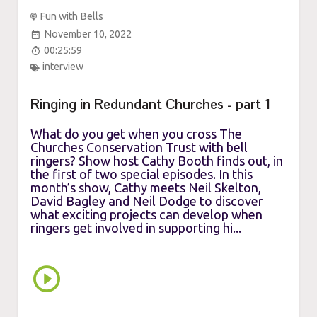
Fun with Bells
November 10, 2022
00:25:59
interview
Ringing in Redundant Churches - part 1
What do you get when you cross The
Churches Conservation Trust with bell
ringers? Show host Cathy Booth finds out, in
the first of two special episodes. In this
month’s show, Cathy meets Neil Skelton,
David Bagley and Neil Dodge to discover
what exciting projects can develop when
ringers get involved in supporting hi...