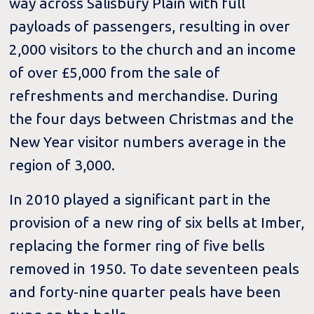
way across Salisbury Plain with full
payloads of passengers, resulting in over
2,000 visitors to the church and an income
of over £5,000 from the sale of
refreshments and merchandise. During
the four days between Christmas and the
New Year visitor numbers average in the
region of 3,000.
In 2010 played a significant part in the
provision of a new ring of six bells at Imber,
replacing the former ring of five bells
removed in 1950. To date seventeen peals
and forty-nine quarter peals have been