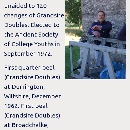
unaided to 120
changes of Grandsire
Doubles. Elected to
the Ancient Society
of College Youths in
September 1972.
First quarter peal
(Grandsire Doubles)
at Durrington,
Wiltshire, December
1962. First peal
(Grandsire Doubles)
at Broadchalke,