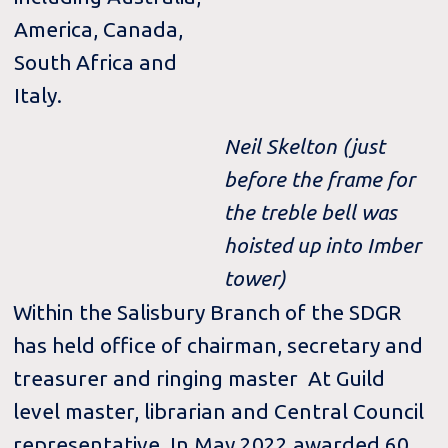
America, Canada,
South Africa and
Italy.
Neil Skelton (just
before the frame for
the treble bell was
hoisted up into Imber
tower)
Within the Salisbury Branch of the SDGR
has held office of chairman, secretary and
treasurer and ringing master At Guild
level master, librarian and Central Council
representative. In May 2022 awarded 60