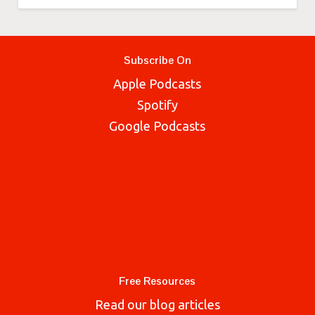
Subscribe On
Apple Podcasts
Spotify
Google Podcasts
Free Resources
Read our blog articles