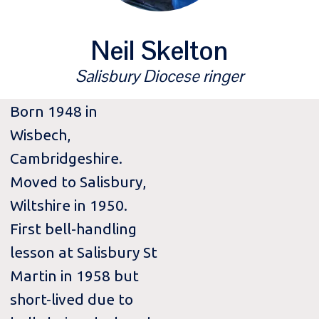
Neil Skelton
Salisbury Diocese ringer
Born 1948 in
Wisbech,
Cambridgeshire.
Moved to Salisbury,
Wiltshire in 1950.
First bell-handling
lesson at Salisbury St
Martin in 1958 but
short-lived due to