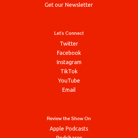
Get our Newsletter
Let's Connect
Twitter
Facebook
Instagram
TikTok
YouTube
Email
Review the Show On
Apple Podcasts
Podchaser