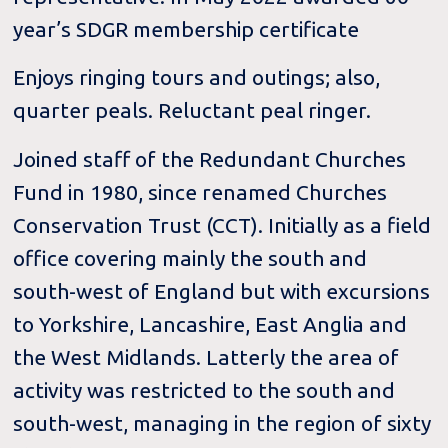
year’s SDGR membership certificate
Enjoys ringing tours and outings; also,
quarter peals. Reluctant peal ringer.
Joined staff of the Redundant Churches
Fund in 1980, since renamed Churches
Conservation Trust (CCT). Initially as a field
office covering mainly the south and
south-west of England but with excursions
to Yorkshire, Lancashire, East Anglia and
the West Midlands. Latterly the area of
activity was restricted to the south and
south-west, managing in the region of sixty