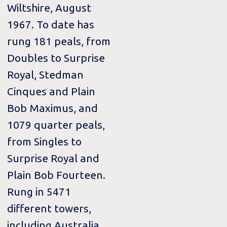
Wiltshire, August
1967. To date has
rung 181 peals, from
Doubles to Surprise
Royal, Stedman
Cinques and Plain
Bob Maximus, and
1079 quarter peals,
from Singles to
Surprise Royal and
Plain Bob Fourteen.
Rung in 5471
different towers,
including Australia,