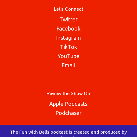
Let's Connect
Twitter
Facebook
Instagram
TikTok
YouTube
Email
Review the Show On
Apple Podcasts
Podchaser
The Fun with Bells podcast is created and produced by