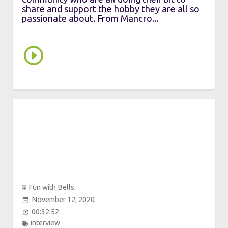
share and support the hobby they are all so
passionate about. From Mancro...
Fun with Bells
November 12, 2020
00:32:52
interview