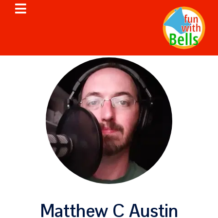
Matthew C Austin