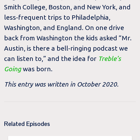
Smith College, Boston, and New York, and
less-frequent trips to Philadelphia,
Washington, and England. On one drive
back from Washington the kids asked “Mr.
Austin, is there a bell-ringing podcast we
can listen to,” and the idea for
Treble’s
Going
was born.
This entry was written in October 2020.
Related Episodes