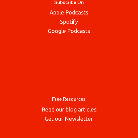
Subscribe On
Apple Podcasts
Spotify
Google Podcasts
Free Resources
Read our blog articles
Get our Newsletter