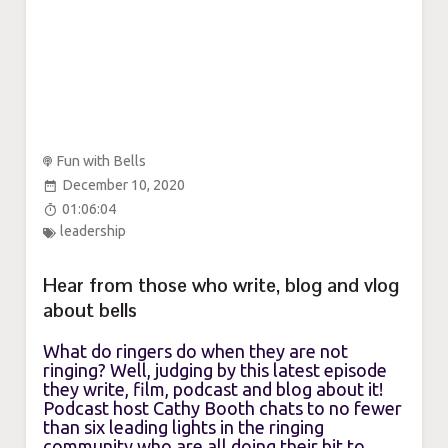
Fun with Bells
December 10, 2020
01:06:04
leadership
Hear from those who write, blog and vlog
about bells
What do ringers do when they are not
ringing? Well, judging by this latest episode
they write, film, podcast and blog about it!
Podcast host Cathy Booth chats to no fewer
than six leading lights in the ringing
community who are all doing their bit to