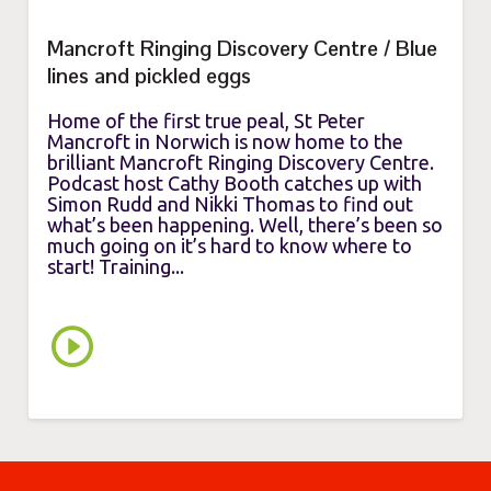
Mancroft Ringing Discovery Centre / Blue
lines and pickled eggs
Home of the first true peal, St Peter
Mancroft in Norwich is now home to the
brilliant Mancroft Ringing Discovery Centre.
Podcast host Cathy Booth catches up with
Simon Rudd and Nikki Thomas to find out
what’s been happening. Well, there’s been so
much going on it’s hard to know where to
start! Training...