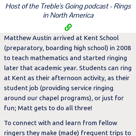
Host of the Treble's Going podcast - Rings
in North America
Matthew Austin arrived at Kent School
(preparatory, boarding high school) in 2008
to teach mathematics and started ringing
later that academic year. Students can ring
at Kent as their afternoon activity, as their
student job (providing service ringing
around our chapel programs), or just for
fun; Matt gets to do all three!
To connect with and learn from fellow
ringers they make (made) frequent trips to