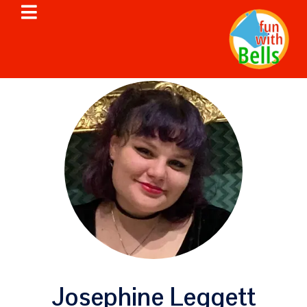
Josephine Leggett