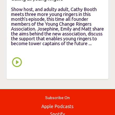
Show host, and adulty adult, Cathy Booth
meets three more young ringers in this
month’s episode, this time all founder
members of the Young Change Ringers
Association. Josephine, Emily and Matt share
the aims behind the new association, discuss
the support that enables young ringers to
become tower captains of the future ...
Subscribe On
Apple Podcasts
Spotify