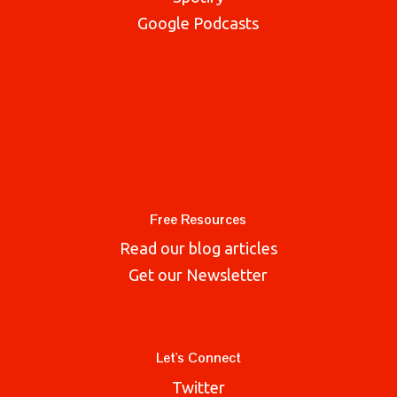
Google Podcasts
Free Resources
Read our blog articles
Get our Newsletter
Let's Connect
Twitter