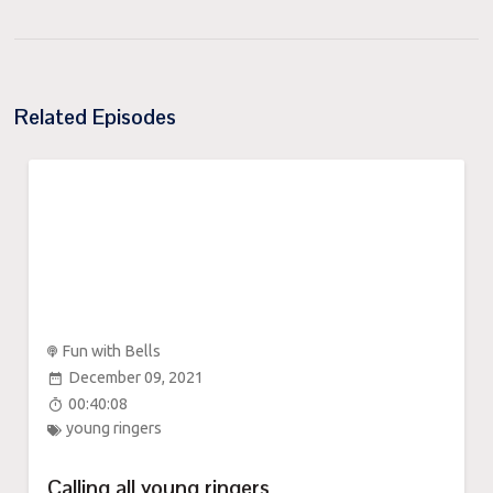
Related Episodes
Fun with Bells
December 09, 2021
00:40:08
young ringers
Calling all young ringers