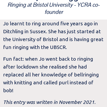
Ringing at Bristol University - YCRA co-
founder
Jo learnt to ring around five years ago in
Ditchling in Sussex. She has just started at
the University of Bristol and is having great
fun ringing with the UBSCR.
Fun fact: when Jo went back to ringing
after lockdown she realised she had
replaced all her knowledge of bellringing
with knitting and called purl instead of
bob!
This entry was written in November 2021.