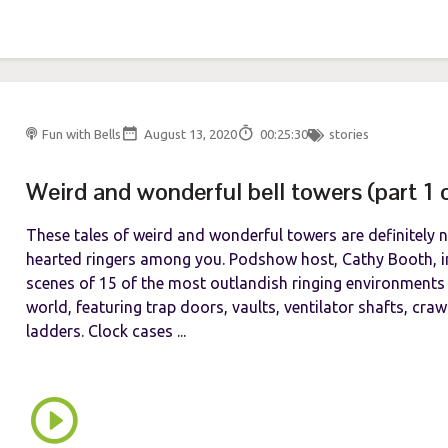
Fun with Bells
August 13, 2020
00:25:30
stories
Weird and wonderful bell towers (part 1 
These tales of weird and wonderful towers are definitely no
hearted ringers among you. Podshow host, Cathy Booth, in
scenes of 15 of the most outlandish ringing environments
world, featuring trap doors, vaults, ventilator shafts, cra
ladders. Clock cases ...