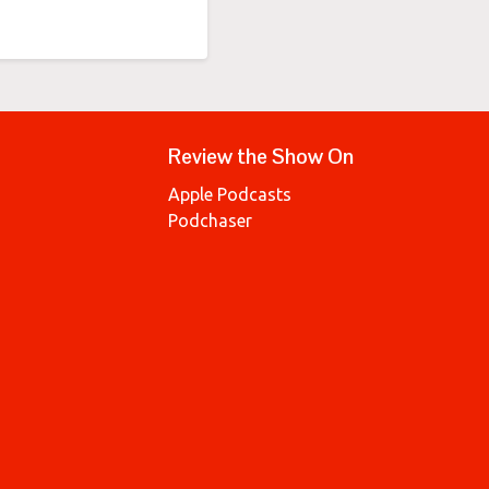
Review the Show On
Apple Podcasts
Podchaser