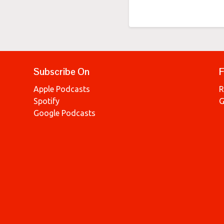
Subscribe On
F
Apple Podcasts
R
Spotify
G
Google Podcasts