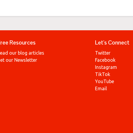
ree Resources
Let's Connect
ead our blog articles
Twitter
et our Newsletter
Facebook
Instagram
TikTok
YouTube
Email