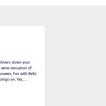
 shivers down your
 eerie sensation of
loween, Fun with Bells
ings-on. Yes, ...