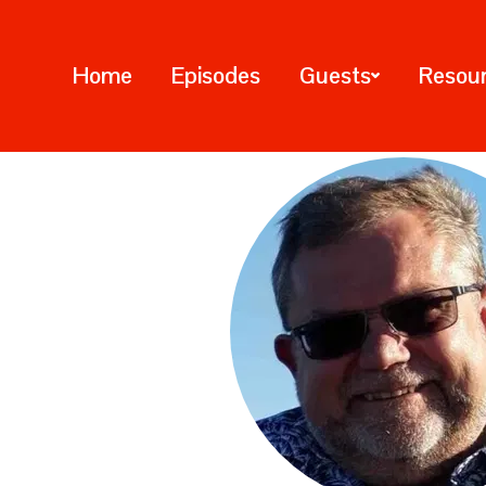
Home
Episodes
Guests
Resou