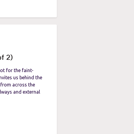
of 2)
t for the faint-
vites us behind the
 from across the
wlways and external