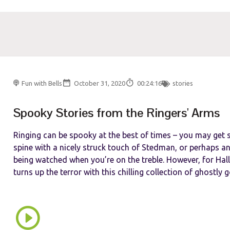
Fun with Bells
October 31, 2020
00:24:16
stories
Spooky Stories from the Ringers' Arms
Ringing can be spooky at the best of times – you may get
spine with a nicely struck touch of Stedman, or perhaps an
being watched when you’re on the treble. However, for Hal
turns up the terror with this chilling collection of ghostly go