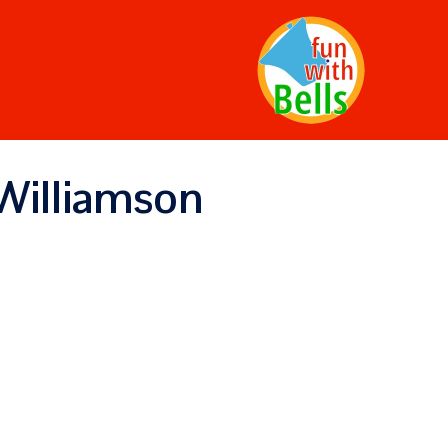
Williamson