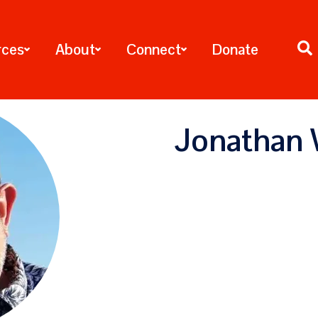
rces
About
Connect
Donate
Jonathan 