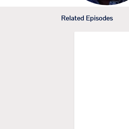
Related Episodes