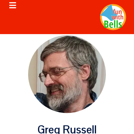
Greg Russell