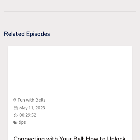
Related Episodes
Fun with Bells
May 11, 2023
00:29:52
tips
Connecting with Your Bell: How to Unlock