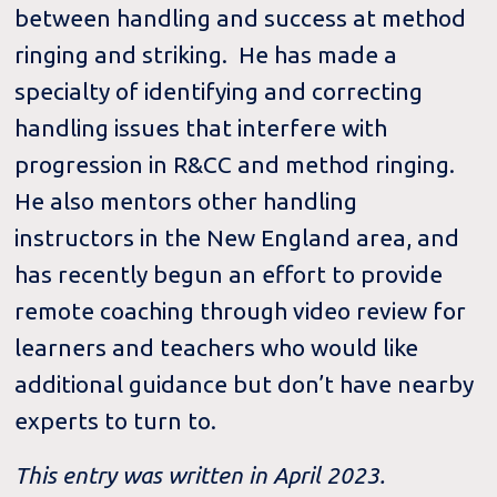
between handling and success at method
ringing and striking. He has made a
specialty of identifying and correcting
handling issues that interfere with
progression in R&CC and method ringing.
He also mentors other handling
instructors in the New England area, and
has recently begun an effort to provide
remote coaching through video review for
learners and teachers who would like
additional guidance but don’t have nearby
experts to turn to.
This entry was written in April 2023.