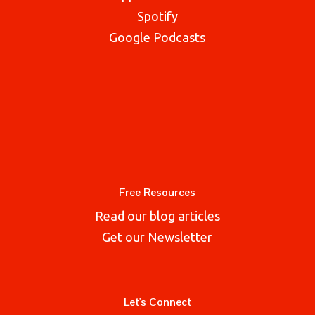
Spotify
Google Podcasts
Free Resources
Read our blog articles
Get our Newsletter
Let's Connect