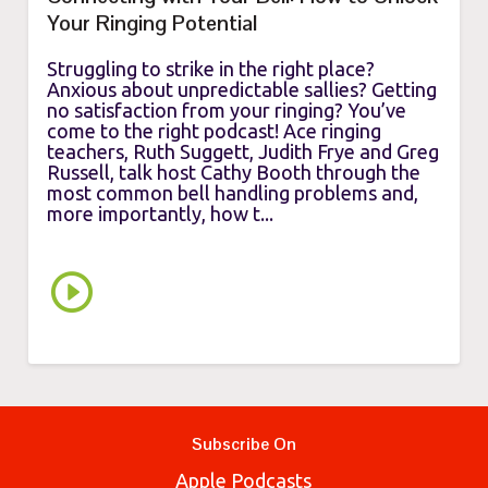
Your Ringing Potential
Struggling to strike in the right place?
Anxious about unpredictable sallies? Getting
no satisfaction from your ringing? You’ve
come to the right podcast! Ace ringing
teachers, Ruth Suggett, Judith Frye and Greg
Russell, talk host Cathy Booth through the
most common bell handling problems and,
more importantly, how t...
Subscribe On
Apple Podcasts