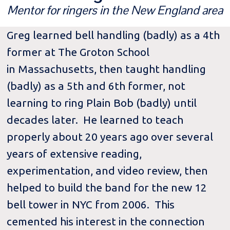
Mentor for ringers in the New England area
Greg learned bell handling (badly) as a 4th
former at The Groton School
in Massachusetts, then taught handling
(badly) as a 5th and 6th former, not
learning to ring Plain Bob (badly) until
decades later. He learned to teach
properly about 20 years ago over several
years of extensive reading,
experimentation, and video review, then
helped to build the band for the new 12
bell tower in NYC from 2006. This
cemented his interest in the connection