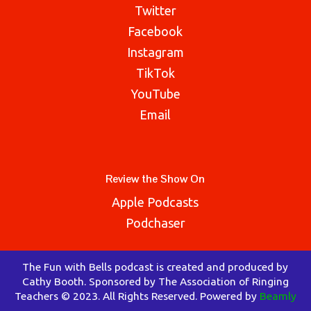
Twitter
Facebook
Instagram
TikTok
YouTube
Email
Review the Show On
Apple Podcasts
Podchaser
The Fun with Bells podcast is created and produced by
Cathy Booth. Sponsored by The Association of Ringing
Teachers © 2023. All Rights Reserved. Powered by
Beamly