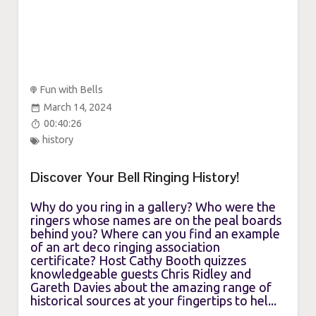
Fun with Bells
March 14, 2024
00:40:26
history
Discover Your Bell Ringing History!
Why do you ring in a gallery? Who were the
ringers whose names are on the peal boards
behind you? Where can you find an example
of an art deco ringing association
certificate? Host Cathy Booth quizzes
knowledgeable guests Chris Ridley and
Gareth Davies about the amazing range of
historical sources at your fingertips to hel...