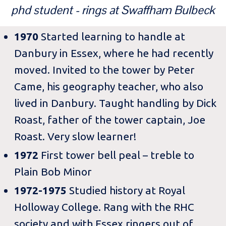
phd student - rings at Swaffham Bulbeck
1970
Started learning to handle at
Danbury in Essex, where he had recently
moved. Invited to the tower by Peter
Came, his geography teacher, who also
lived in Danbury. Taught handling by Dick
Roast, father of the tower captain, Joe
Roast. Very slow learner!
1972
First tower bell peal – treble to
Plain Bob Minor
1972-1975
Studied history at Royal
Holloway College. Rang with the RHC
society and with Essex ringers out of