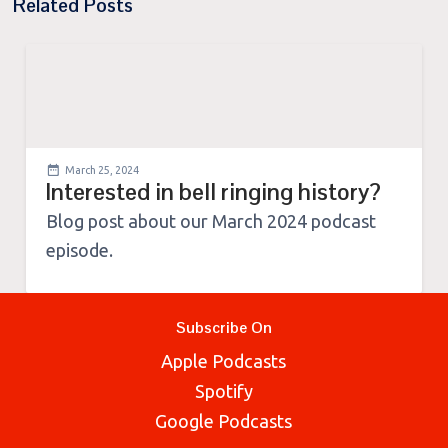
Related Posts
March 25, 2024
Interested in bell ringing history?
Blog post about our March 2024 podcast
episode.
Subscribe On
Apple Podcasts
Spotify
Google Podcasts