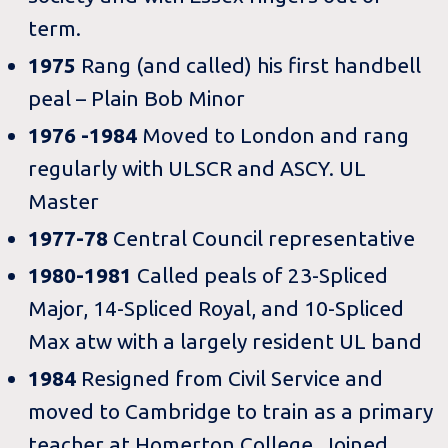
term.
1975
Rang (and called) his first handbell
peal – Plain Bob Minor
1976 -1984
Moved to London and rang
regularly with ULSCR and ASCY. UL
Master
1977-78
Central Council representative
1980-1981
Called peals of 23-Spliced
Major, 14-Spliced Royal, and 10-Spliced
Max atw with a largely resident UL band
1984
Resigned from Civil Service and
moved to Cambridge to train as a primary
teacher at Homerton College. Joined