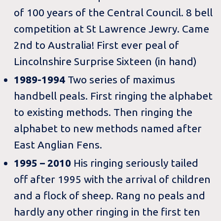
of 100 years of the Central Council. 8 bell
competition at St Lawrence Jewry. Came
2nd to Australia! First ever peal of
Lincolnshire Surprise Sixteen (in hand)
1989-1994
Two series of maximus
handbell peals. First ringing the alphabet
to existing methods. Then ringing the
alphabet to new methods named after
East Anglian Fens.
1995 – 2010
His ringing seriously tailed
off after 1995 with the arrival of children
and a flock of sheep. Rang no peals and
hardly any other ringing in the first ten