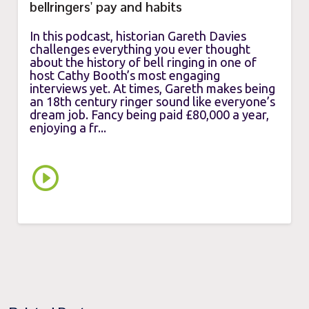
bellringers' pay and habits
In this podcast, historian Gareth Davies
challenges everything you ever thought
about the history of bell ringing in one of
host Cathy Booth’s most engaging
interviews yet. At times, Gareth makes being
an 18th century ringer sound like everyone’s
dream job. Fancy being paid £80,000 a year,
enjoying a fr...