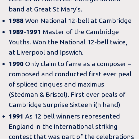
band at Great St Mary’s.
1988
Won National 12-bell at Cambridge
1989-1991
Master of the Cambridge
Youths. Won the National 12-bell twice,
at Liverpool and Ipswich.
1990
Only claim to fame as a composer –
composed and conducted first ever peal
of spliced cinques and maximus
(Stedman & Bristol). First ever peals of
Cambridge Surprise Sixteen i(n hand)
1991
As 12 bell winners represented
England in the international striking
contest that was part of the celebrations