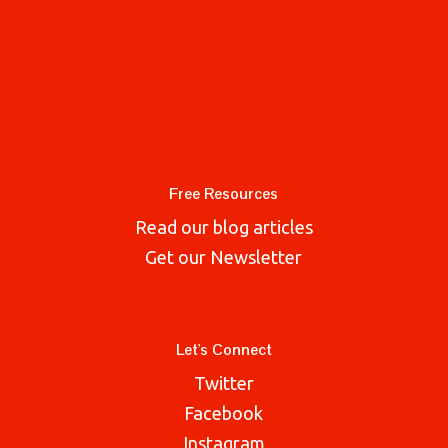
Free Resources
Read our blog articles
Get our Newsletter
Let's Connect
Twitter
Facebook
Instagram