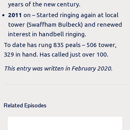
years of the new century.
2011
on – Started ringing again at local
tower (Swaffham Bulbeck) and renewed
interest in handbell ringing.
To date has rung 835 peals – 506 tower,
329 in hand. Has called just over 100.
This entry was written in February 2020.
Related Episodes