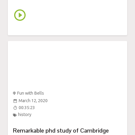
Fun with Bells
March 12, 2020
00:35:23
history
Remarkable phd study of Cambridge