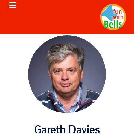
Gareth Davies