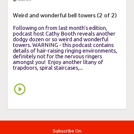
Weird and wonderful bell towers (2 of 2)
Following on from last month’s edition,
podcast host Cathy Booth reveals another
dodgy dozen or so weird and wonderful
towers. WARNING - this podcast contains
details of hair-raising ringing environments,
definitely not for the nervous ringers
amongst you! Enjoy another litany of
trapdoors, spiral staircases,...
Subscribe On