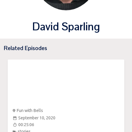
David Sparling
Related Episodes
Fun with Bells
September 10, 2020
00:25:06
stories