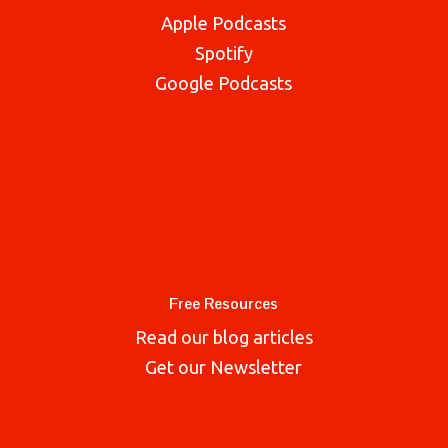
Apple Podcasts
Spotify
Google Podcasts
Free Resources
Read our blog articles
Get our Newsletter