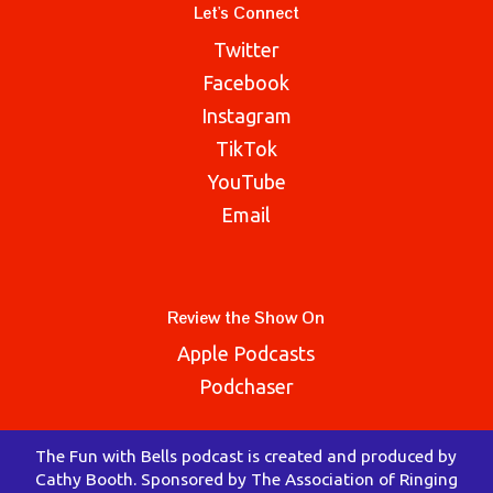
Let's Connect
Twitter
Facebook
Instagram
TikTok
YouTube
Email
Review the Show On
Apple Podcasts
Podchaser
The Fun with Bells podcast is created and produced by
Cathy Booth. Sponsored by The Association of Ringing