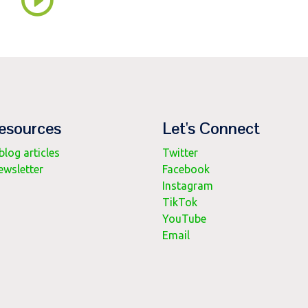
esources
Let's Connect
log articles
Twitter
ewsletter
Facebook
Instagram
TikTok
YouTube
Email