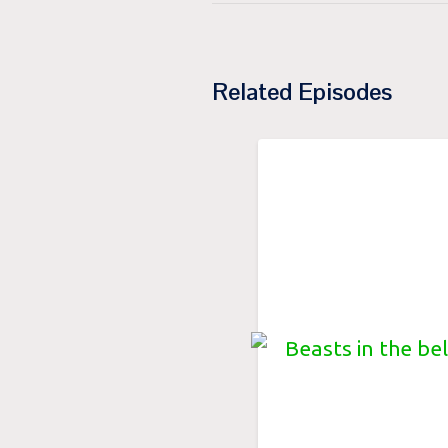
Related Episodes