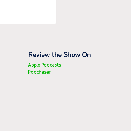
Review the Show On
Apple Podcasts
Podchaser