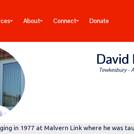
rces
About
Connect
Donate
David 
Tewkesbury - A
ging in 1977 at Malvern Link where he was tau