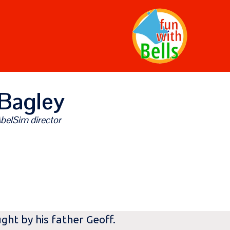
Bagley
belSim director
ght by his father Geoff.