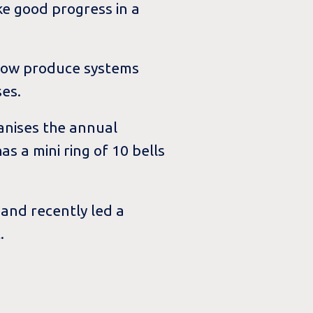
ke good progress in a
 now produce systems
ses.
anises the annual
s a mini ring of 10 bells
and recently led a
.