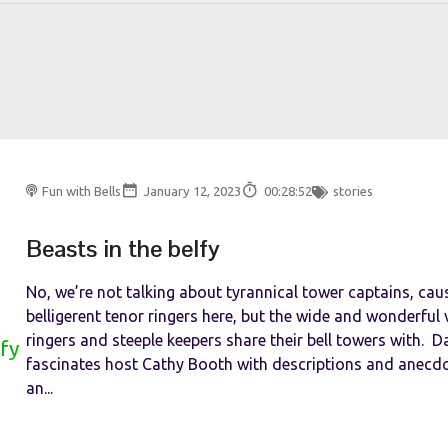
Fun with Bells
January 12, 2023
00:28:52
stories
Beasts in the belfy
No, we’re not talking about tyrannical tower captains, cau
belligerent tenor ringers here, but the wide and wonderful v
ringers and steeple keepers share their bell towers with. D
fascinates host Cathy Booth with descriptions and anecd
an...