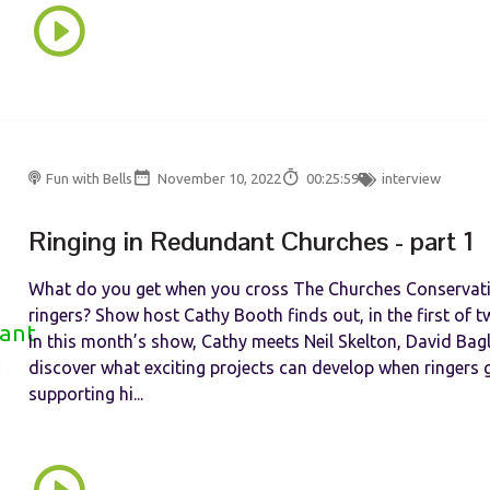
Fun with Bells
November 10, 2022
00:25:59
interview
Ringing in Redundant Churches - part 1
What do you get when you cross The Churches Conservatio
ringers? Show host Cathy Booth finds out, in the first of t
In this month’s show, Cathy meets Neil Skelton, David Bag
discover what exciting projects can develop when ringers g
supporting hi...