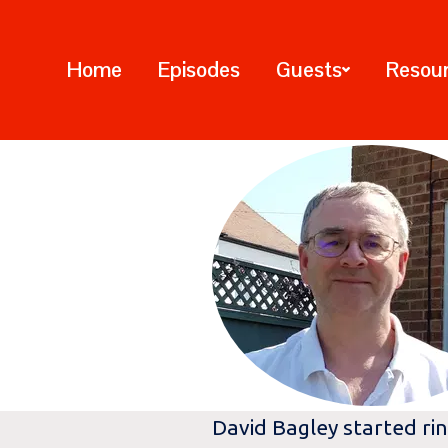
Home
Episodes
Guests
Resou
David Bagley started rin