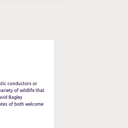
stic conductors or
ariety of wildlife that
avid Bagley
otes of both welcome