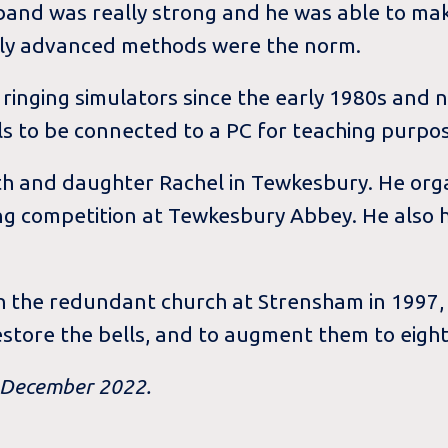
 band was really strong and he was able to ma
irly advanced methods were the norm.
ringing simulators since the early 1980s and
lls to be connected to a PC for teaching purpo
Ruth and daughter Rachel in Tewkesbury. He org
g competition at Tewkesbury Abbey. He also ha
 the redundant church at Strensham in 1997, 
estore the bells, and to augment them to eight
n December 2022.