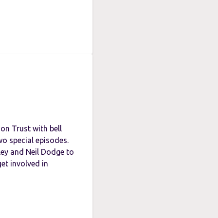
n Trust with bell
wo special episodes.
ley and Neil Dodge to
et involved in