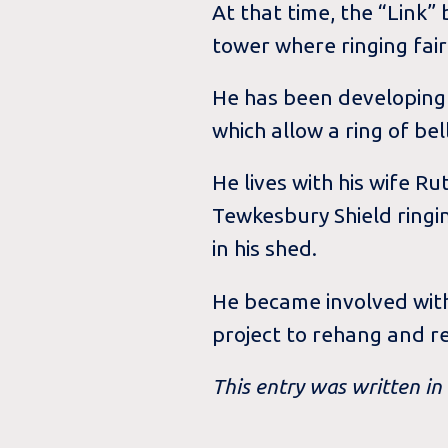
At that time, the “Link”
tower where ringing fa
He has been developing 
which allow a ring of be
He lives with his wife 
Tewkesbury Shield ringin
in his shed.
He became involved with
project to rehang and r
This entry was written i