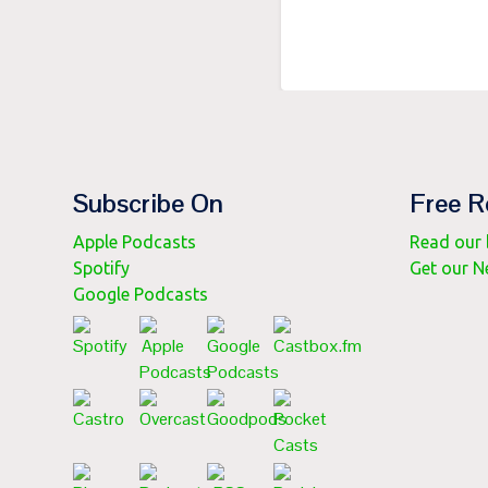
Subscribe On
Free R
Apple Podcasts
Read our b
Spotify
Get our N
Google Podcasts