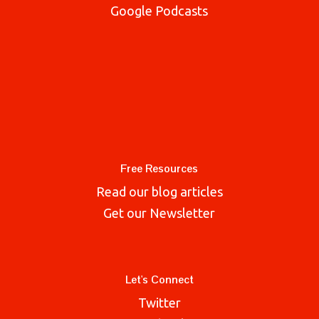
Google Podcasts
Free Resources
Read our blog articles
Get our Newsletter
Let's Connect
Twitter