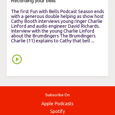
Recording your bells
The first Fun with Bells Podcast Season ends
with a generous double helping as show host
Cathy Booth interviews young ringer Charlie
Linford and audio engineer David Richards.
Interview with the young Charlie Linford
about the Brumdingers The Brumdingers
Charlie (11) explains to Cathy that bell ...
Subscribe On
Apple Podcasts
Spotify