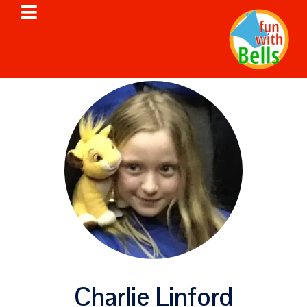
Charlie Linford