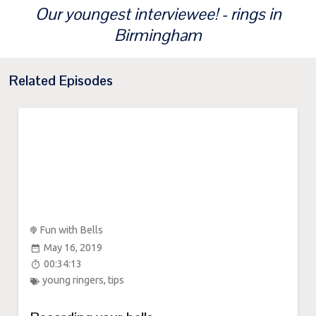
Our youngest interviewee! - rings in
Birmingham
Related Episodes
Fun with Bells
May 16, 2019
00:34:13
young ringers
,
tips