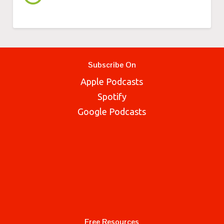
Subscribe On
Apple Podcasts
Spotify
Google Podcasts
Free Resources