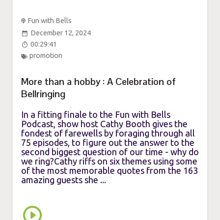
Fun with Bells
December 12, 2024
00:29:41
promotion
More than a hobby : A Celebration of
Bellringing
In a fitting finale to the Fun with Bells
Podcast, show host Cathy Booth gives the
fondest of farewells by foraging through all
75 episodes, to figure out the answer to the
second biggest question of our time - why do
we ring?Cathy riffs on six themes using some
of the most memorable quotes from the 163
amazing guests she ...