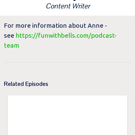
Content Writer
For more information about Anne -
see
https://funwithbells.com/podcast-
team
Related Episodes