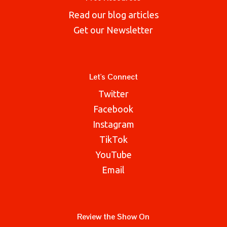
Read our blog articles
Get our Newsletter
Let's Connect
Twitter
Facebook
Instagram
TikTok
YouTube
Email
Review the Show On