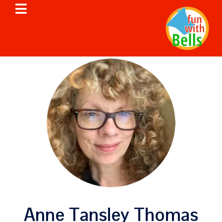
Anne Tansley Thomas